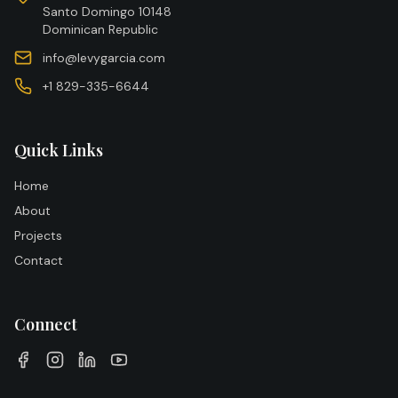
Santo Domingo 10148
Dominican Republic
info@levygarcia.com
+1 829-335-6644
Quick Links
Home
About
Projects
Contact
Connect