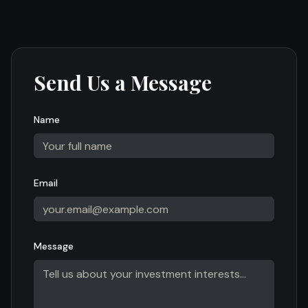
Send Us a Message
Name
Email
Message