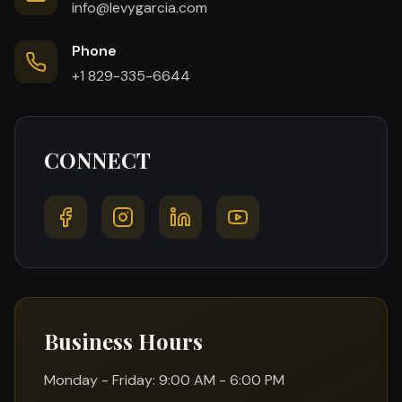
info@levygarcia.com
Phone
+1 829-335-6644
CONNECT
Business Hours
Monday - Friday: 9:00 AM - 6:00 PM