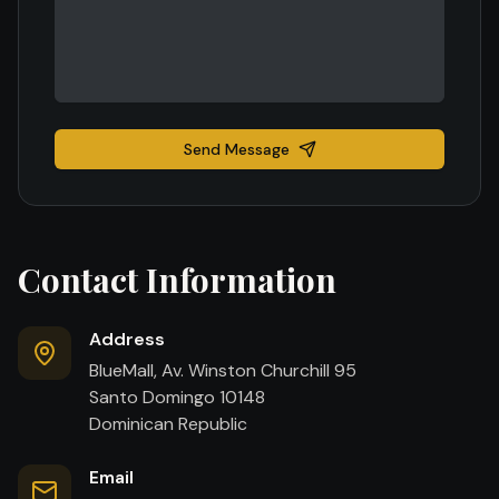
Send Message
Contact Information
Address
BlueMall, Av. Winston Churchill 95
Santo Domingo 10148
Dominican Republic
Email