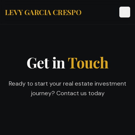
LEVY GARCIA CRESPO
Get in
Touch
Ready to start your real estate investment
journey? Contact us today