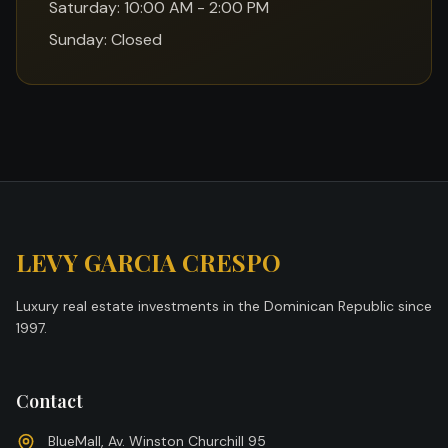
Saturday: 10:00 AM - 2:00 PM
Sunday: Closed
LEVY GARCIA CRESPO
Luxury real estate investments in the Dominican Republic since
1997.
Contact
BlueMall, Av. Winston Churchill 95